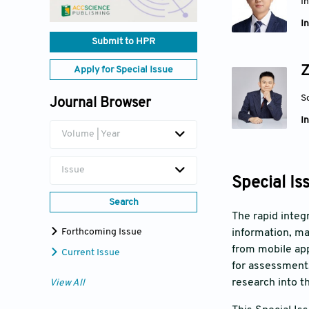
I
In
Submit to HPR
Z
Apply for Special Issue
S
Journal Browser
In
Volume | Year
Issue
Special Is
Search
The rapid integ
Forthcoming Issue
information, ma
from mobile app
Current Issue
for assessment,
research into t
View All