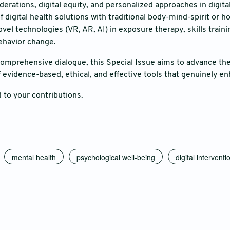
derations, digital equity, and personalized approaches in digita
f digital health solutions with traditional body-mind-spirit or h
vel technologies (VR, AR, AI) in exposure therapy, skills traini
ehavior change.
comprehensive dialogue, this Special Issue aims to advance the 
evidence-based, ethical, and effective tools that genuinely enh
 to your contributions.
mental health
psychological well-being
digital interventi