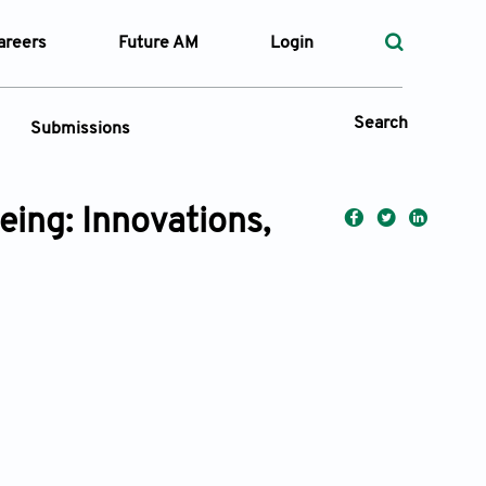
areers
Future AM
Login
Search
Submissions
eing: Innovations,
 Types
—
Volume
—
Pages
Search