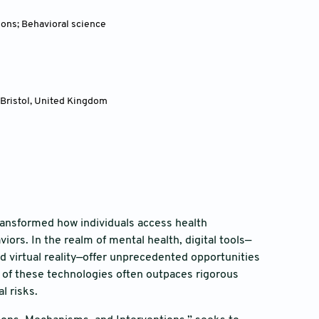
ions; Behavioral science
 Bristol, United Kingdom
 transformed how individuals access health
ors. In the realm of mental health, digital tools—
d virtual reality—offer unprecedented opportunities
 of these technologies often outpaces rigorous
l risks.