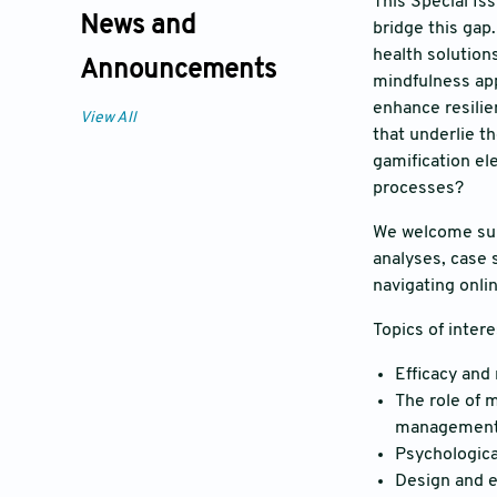
This Special Is
News and
bridge this gap.
health solution
Announcements
mindfulness app
enhance resilie
View All
that underlie t
gamification el
processes?
We welcome subm
analyses, case 
navigating onli
Topics of intere
Efficacy and
The role of 
management
Psychological
Design and e