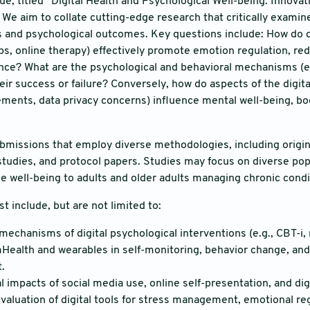
sue, titled “Digital Health and Psychological Well-being: Innov
 We aim to collate cutting-edge research that critically examine
s and psychological outcomes. Key questions include: How do dig
s, online therapy) effectively promote emotion regulation, r
nce? What are the psychological and behavioral mechanisms (e.g
heir success or failure? Conversely, how do aspects of the digit
ements, data privacy concerns) influence mental well-being, b
issions that employ diverse methodologies, including origina
studies, and protocol papers. Studies may focus on diverse pop
ne well-being to adults and older adults managing chronic condi
st include, but are not limited to:
 mechanisms of digital psychological interventions (e.g., CBT-i,
mHealth and wearables in self-monitoring, behavior change, an
.
 impacts of social media use, online self-presentation, and digi
valuation of digital tools for stress management, emotional re