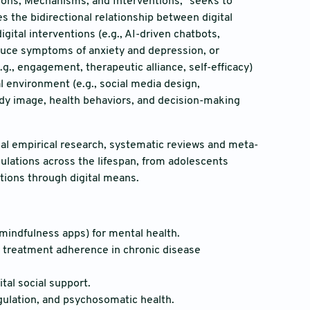
ations, Mechanisms, and Interventions,” seeks to
s the bidirectional relationship between digital
ital interventions (e.g., AI-driven chatbots,
educe symptoms of anxiety and depression, or
., engagement, therapeutic alliance, self-efficacy)
al environment (e.g., social media design,
ody image, health behaviors, and decision-making
l empirical research, systematic reviews and meta-
ulations across the lifespan, from adolescents
tions through digital means.
 mindfulness apps) for mental health.
d treatment adherence in chronic disease
tal social support.
gulation, and psychosomatic health.