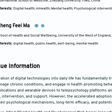
nternational School of Medicine, Zhejiang University, Yiwu, China
terests:
Digital health; mHealth; Mental health; Psychological intervent
heng Feei Ma
chool of Health and Social Wellbeing, University of the West of England,
terests:
digital health, public health, well-being, mental Health
sue Information
ration of digital technologies into daily life has fundamentally
nage chronic conditions, and engage in health-promoting behavi
lications and wearable devices to telepsychology platforms an
 intervention, and support. However, the accelerated adoption
heir psychological mechanisms, long-term efficacy, and potentia