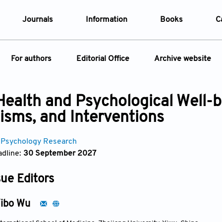
Journals
Information
Books
C
e Are
Editorial Policies
For authors
Editorial Office
Archive website
al Membership
Editorial Process
t Us
Open Access Policy
Instructions for Authors
Article
 Health and Psychological Well-b
opment History
Research and Publication Ethics
ecial Issue
Article Processing Charge
sms, and Interventions
t News
Article Processing Charges
Article Types
Article
Editorial Process
Advertising Policy
 Psychology Research
Year
dline:
30 September 2027
Issue
sue Editors
ibo Wu