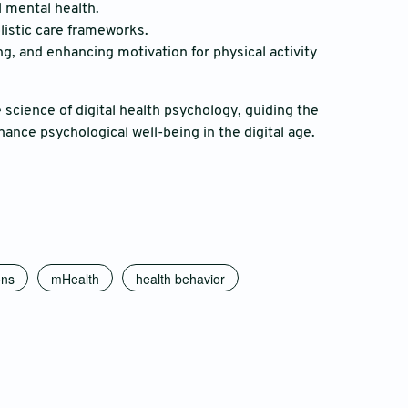
l mental health.
olistic care frameworks.
ng, and enhancing motivation for physical activity
science of digital health psychology, guiding the
ance psychological well-being in the digital age.
ons
mHealth
health behavior