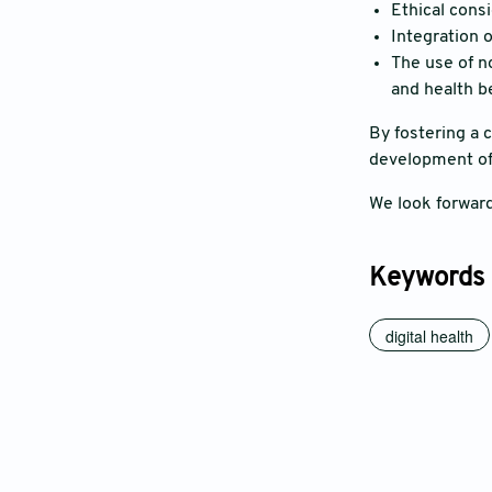
Ethical consi
Integration o
The use of no
and health b
By fostering a 
development of 
We look forward
Keywords
digital health