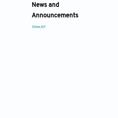
News and
Announcements
View All