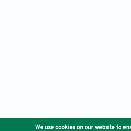
Health Psychology Research,
Print ISSN: 2420-8124, Publis
Ho
We use cookies on our website to ens