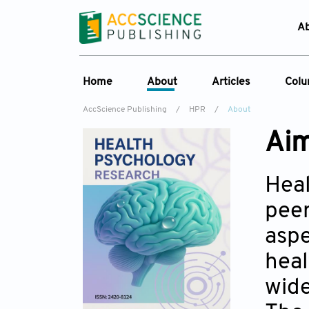
A
Home
About
Articles
Col
AccScience Publishing
/
HPR
/
About
Overview
Online First
C
Aim
Aims & Scope
Current Issue
Ed
Special Issues
Archive
Heal
Editorial Board
peer
Reviewer Board
aspe
Indexing & Archiving
heal
Journal History
wide