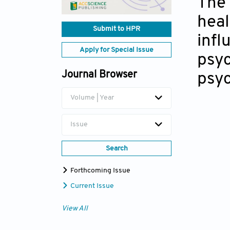
The 
heal
Submit to HPR
infl
Apply for Special Issue
psyc
Journal Browser
psyc
Volume | Year
Issue
Search
Forthcoming Issue
Current Issue
View All