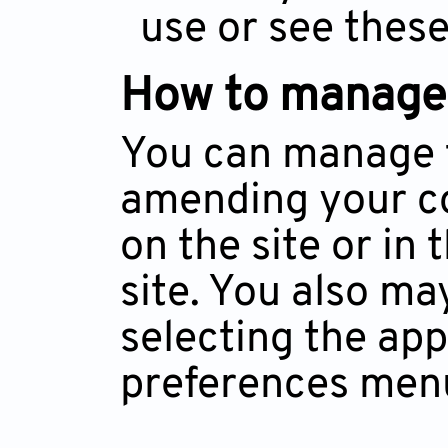
use or see these
How to manage
You can manage t
amending your coo
on the site or in
site. You also ma
selecting the ap
preferences men