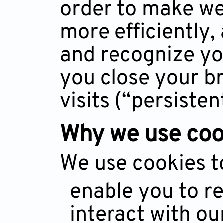
order to make we
more efficiently
and recognize you
you close your b
visits (“persisten
Why we use coo
We use cookies t
enable you to re
interact with ou