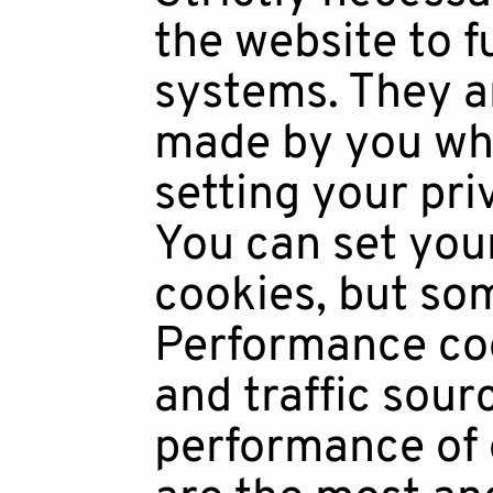
the website to f
systems. They ar
made by you whi
setting your priv
You can set you
cookies, but som
Performance coo
and traffic sou
performance of 