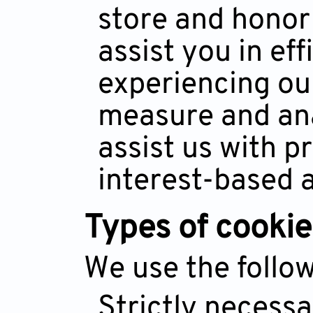
store and honor
assist you in ef
experiencing our
measure and an
assist us with p
interest-based a
Types of cookie
We use the follow
Strictly necess