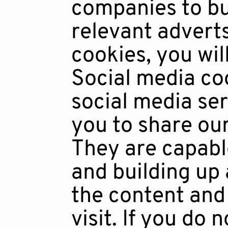
companies to bui
relevant adverts
cookies, you wil
Social media coo
social media ser
you to share ou
They are capabl
and building up 
the content and
visit. If you do