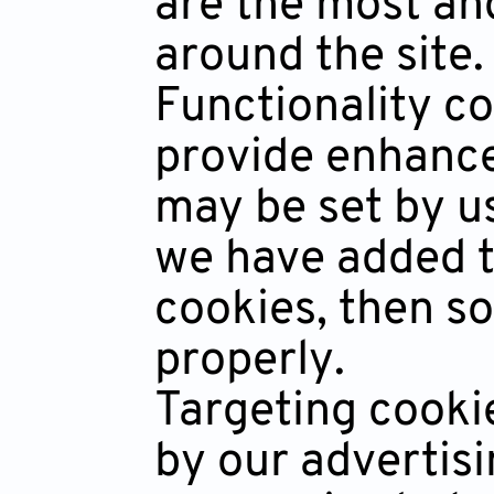
are the most an
around the site.
Functionality c
provide enhance
may be set by u
we have added to
cookies, then so
properly.
Targeting cooki
by our advertis