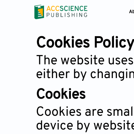
A
Cookies Polic
The website uses
either by changin
Cookies
Cookies are small
device by website