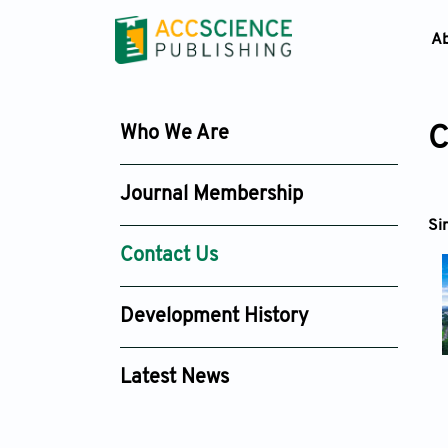
A
Who We Are
C
Journal Membership
Si
Contact Us
Development History
Latest News