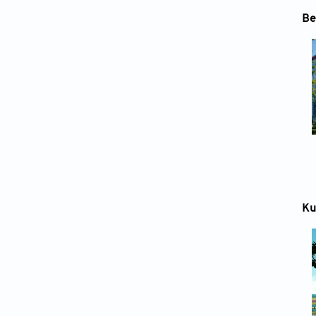
Be
Ku