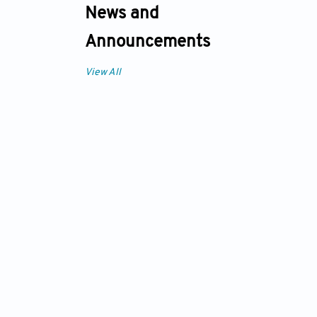
News and
Announcements
View All