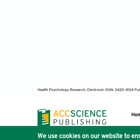
Health Psychology Research, Electronic ISSN: 2420-8124
Pub
Ho
We use cookies on our website to ens