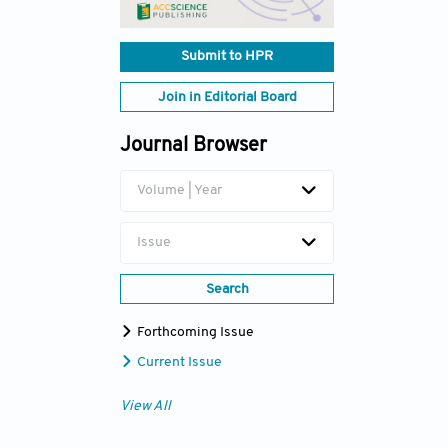
Submit to HPR
Join in Editorial Board
Journal Browser
Volume | Year
Issue
Search
Forthcoming Issue
Current Issue
View All