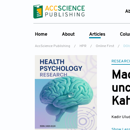
A
Home
About
Articles
Col
AccScience Publishing
/
HPR
/
Online First
/
DOI
Overview
Online First
C
Aims & Scope
Current Issue
RESEARC
Ed
Special Issues
Archive
Mac
Editorial Board
unc
Reviewer Board
Ka
Indexing & Archiving
Journal History
Kadir Ulu
Show Les