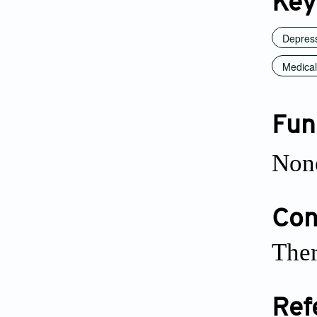
Key
Depres
Medical
Fun
Non
Conf
Ther
Ref