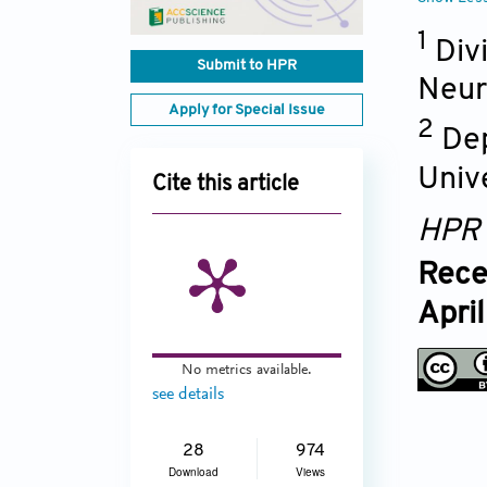
1
Div
Submit to HPR
Neur
Apply for Special Issue
2
Dep
Univ
Cite this article
HPR
Rece
Apri
No metrics available.
see details
28
974
Download
Views