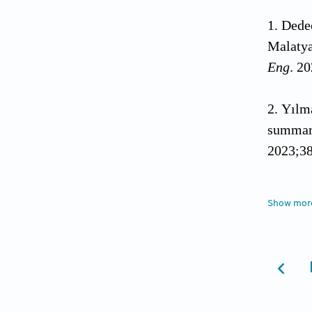
Dedeo
Malatya
Eng
. 2
Yılma
summary
2023;38
Afyon
Show mor
Kahrama
10.108
Kaya 
levels.