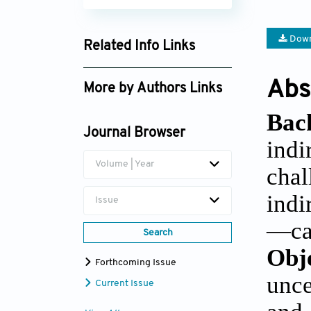
Down
Related Info Links
Google Scholar
Abs
More by Authors Links
Kadir Uludag
Bac
Journal Browser
Hongxing Wang
indi
Volume | Year
chal
indi
Issue
—can
Search
Obj
Forthcoming Issue
unce
Current Issue