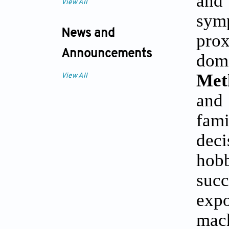
and 
View All
symp
News and
prox
Announcements
doma
Met
View All
and
fam
deci
hobb
succ
expo
mac