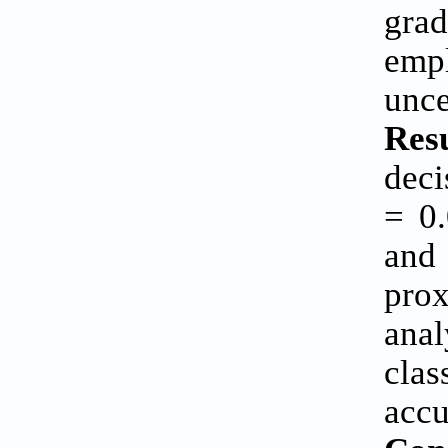
grad
empl
unce
Resu
deci
= 0.
and 
pro
anal
cla
accu