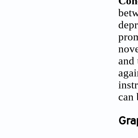
Con
bet
depr
prom
nove
and 
agai
inst
can 
Gra