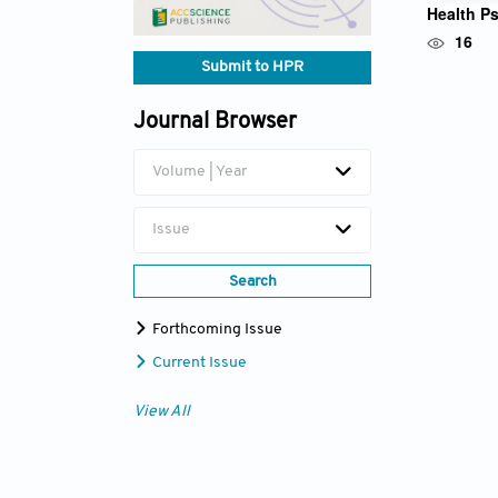
Health P
Prof. Ya
16
Submit to HPR
Journal Browser
Volume | Year
Issue
Search
Forthcoming Issue
Current Issue
View All