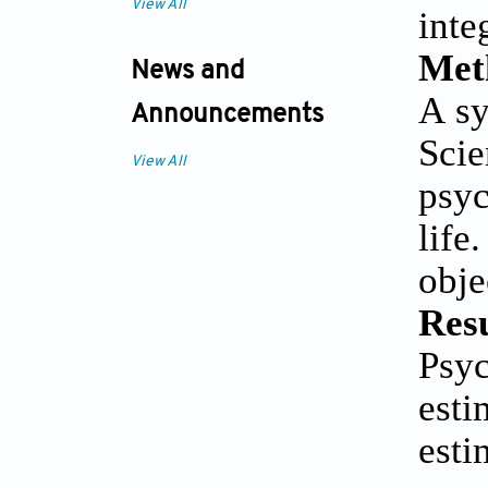
View All
inte
Met
News and
A sy
Announcements
Sci
View All
psyc
life
obje
Resu
Psy
est
est