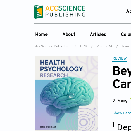
A
Home
About
Articles
Col
AccScience Publishing
/
HPR
/
Volume 14
/
Issue 
Overview
Online First
C
REVIEW
Aims & Scope
Current Issue
Ed
Bey
Special Issues
Archive
Car
Editorial Board
Reviewer Board
1
Di Wang
Indexing & Archiving
Journal History
Show Les
1
Dep