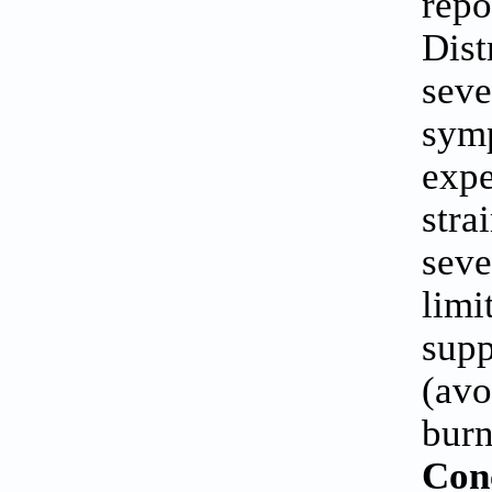
repo
Dis
sev
sym
expe
str
seve
lim
sup
(avo
burn
Con