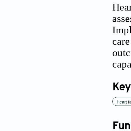
Hea
ass
Impl
care
out
capa
Key
Heart fa
Fun