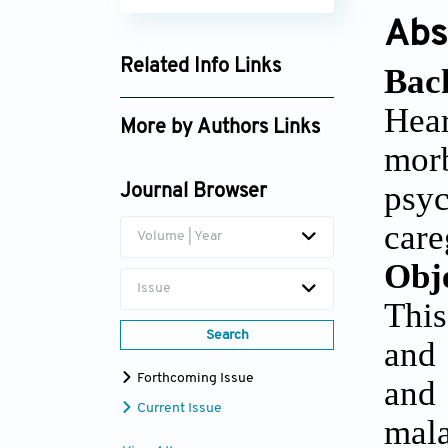
Abs
Related Info Links
Bac
Google Scholar
Hea
More by Authors Links
mor
Fengjie Guo
psyc
Journal Browser
care
Volume | Year
Obj
Issue
This
Search
and 
Forthcoming Issue
and
Current Issue
mal