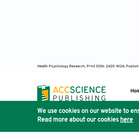
Suk
Review
Tho
patient
2023;22
Health Psychology Research,
Print ISSN: 2420-8124, Publis
Liu 
dyspnea
Ho
Säfs
We use cookies on our website to ens
practic
Pub
Read more about our cookies
here
Acc
Gli