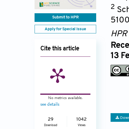
2
Sch
Submit to HPR
5100
Apply for Special Issue
HPR
Rece
Cite this article
13 F
No metrics available.
see details
Down
29
1042
Download
Views