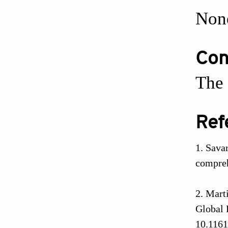
Non
Conf
The 
Ref
Savar
compre
Mart
Global
10.116