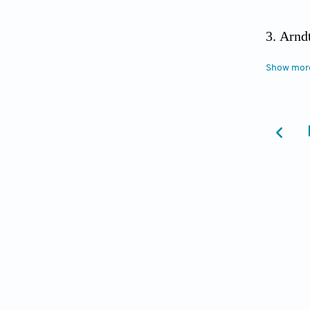
Arnd
global 
Show mor
2021.
T
Heide
Heart F
Committ
10.116
Shi J
Cardiol
Levi
Statem