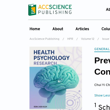
A
Home
About
Articles
Col
AccScience Publishing
/
HPR
/
Volume 12
/
Issue 
Overview
Online First
C
GENERAL
Aims & Scope
Current Issue
Ed
Pre
Special Issues
Archive
Editorial Board
Con
Reviewer Board
Chui Yi C
Indexing & Archiving
Journal History
Show Les
1
Sch