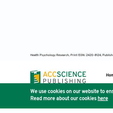
Health Psychology Research,
Print ISSN: 2420-8124, Publis
Ho
We use cookies on our website to ens
Pub
Read more about our cookies
here
Acc