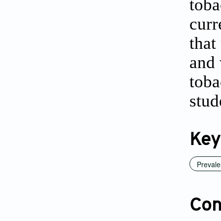
toba
curr
that
and 
toba
stud
Key
Preval
Conf