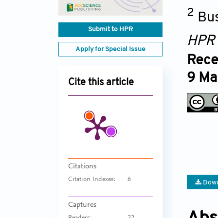
2
Bus
Submit to HPR
HPR
Apply for Special Issue
Rece
9 Ma
Cite this article
Citations
Citation Indexes:
6
Down
Captures