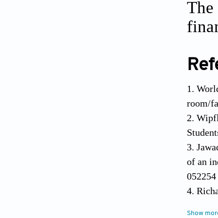
The 
fina
Ref
1. Worl
room/fa
2. Wipf
Student
3. Jawa
of an i
05225
4. Rich
and e-c
Show mor