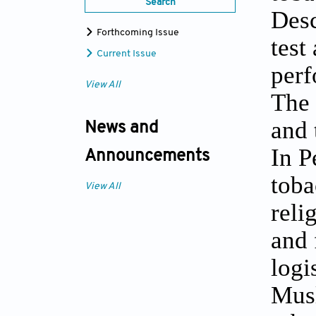
Search
Desc
Forthcoming Issue
test
Current Issue
perf
View All
The 
and 
News and
In P
Announcements
toba
View All
reli
and 
logi
Musl