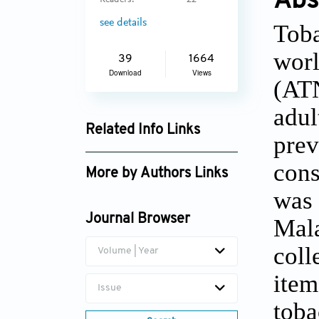
Abs
Readers:
22
see details
Toba
worl
39
1664
Download
Views
(ATN
adul
Related Info Links
prev
Google Scholar
cons
More by Authors Links
was 
Journal Browser
Mala
coll
Volume | Year
item
Issue
toba