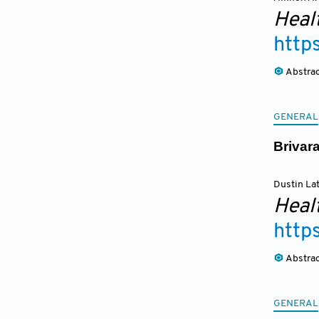
Heal
http
Abstra
GENERAL
Brivar
Dustin La
Heal
http
Abstra
GENERAL