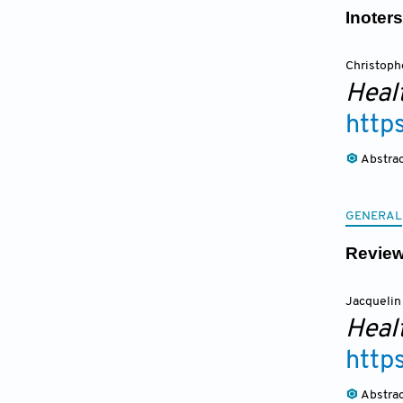
Inoter
Christoph
Heal
http
Abstra
GENERAL
Review
Jacquelin
Heal
http
Abstra