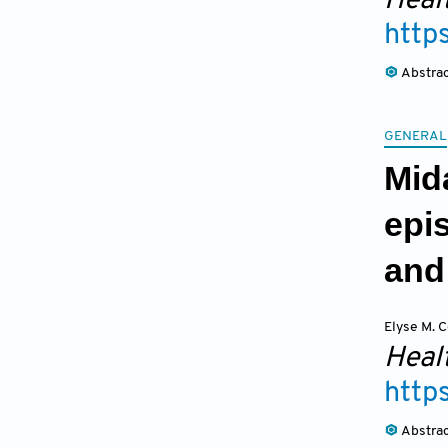
Heal
http
Abstra
GENERAL
Mida
epi
and
Elyse M. C
Heal
http
Abstra