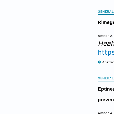
GENERAL
Rimege
Amnon A.
Heal
http
Abstra
GENERAL
Eptine
preven
Amnon A.