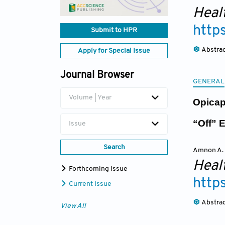
Heal
http
Submit to HPR
Abstra
Apply for Special Issue
Journal Browser
GENERAL
Volume | Year
Opicap
“Off” 
Issue
Search
Amnon A.
Heal
Forthcoming Issue
http
Current Issue
Abstra
View All