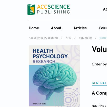
A
Home
About
Articles
Col
AccScience Publishing
/
HPR
/
Volume 10
/
Issue
Overview
Online First
C
Volu
Aims & Scope
Current Issue
Ed
Special Issues
Archive
Order by
Editorial Board
Reviewer Board
Indexing & Archiving
GENERAL
Journal History
A Comp
Nazir Noo