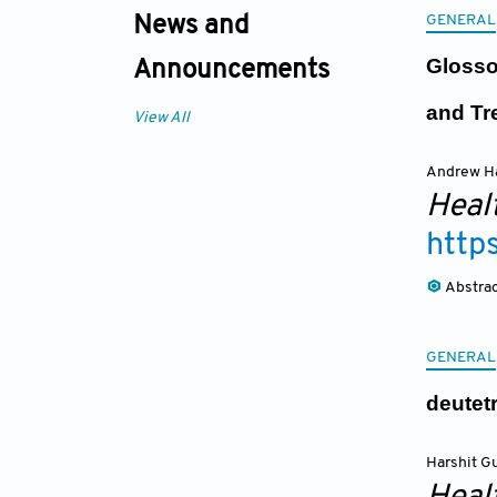
GENERAL
News and
Glosso
Announcements
and Tr
View All
Andrew H
Heal
http
Abstra
GENERAL
deutet
Harshit G