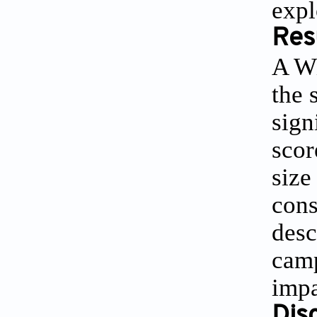
expl
Res
A Wi
the 
sign
scor
size
cons
desc
camp
impa
Dis