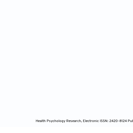
Health Psychology Research, Electronic ISSN: 2420-8124
Pub