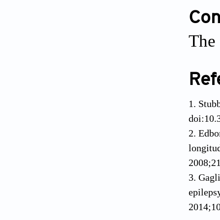
Conf
The 
Ref
1. Stub
doi:10
2. Edbo
longitu
2008;21
3. Gagl
epileps
2014;1