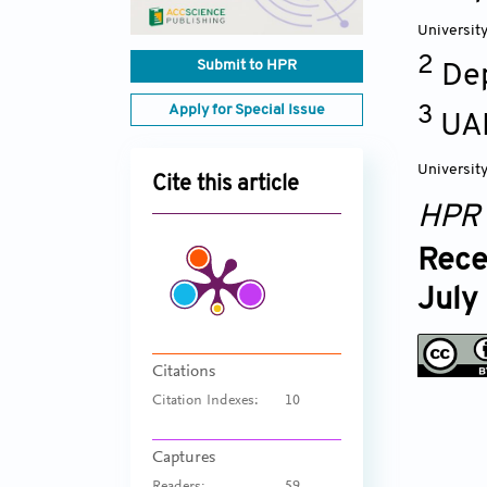
Universit
2
Submit to HPR
De
Apply for Special Issue
3
UAB
Universit
Cite this article
HPR
Rece
July
Citations
Citation Indexes:
10
Captures