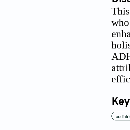
This
who 
enha
holi
ADHD
attr
effi
Key
pediatri