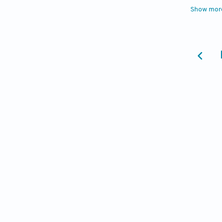
4. Bail
Show mor
Academi
Neurops
5. Glas
Associa
2011;3(
6. Harp
Review 
doi:10
7. Kita
and dep
8. Hant
With AD
doi:10
9. Cahi