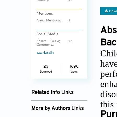
Readers:
59
Down
Mentions
News Mentions:
1
Abs
Social Media
Bac
Shares, Likes &
52
Comments:
Chil
see details
have
23
1690
perf
Download
Views
enha
diso
Related Info Links
this
Google Scholar
More by Authors Links
Pur