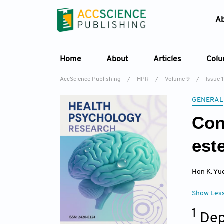
A
Home
About
Articles
Col
AccScience Publishing
/
HPR
/
Volume 9
/
Issue 1
Overview
Online First
C
GENERAL
Aims & Scope
Current Issue
Ed
Con
Special Issues
Archive
Editorial Board
est
Reviewer Board
Hon K. Yu
Indexing & Archiving
Journal History
Show Les
1
Dep