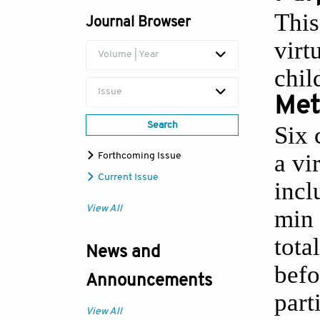
This
Journal Browser
virt
Volume | Year
chil
Issue
Met
Search
Six 
a vi
Forthcoming Issue
Current Issue
incl
View All
min 
tota
News and
befo
Announcements
part
View All