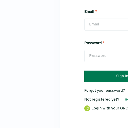
Email
*
Password
*
Sign I
Forgot your password?
Not registered yet?
R
Login with your ORC