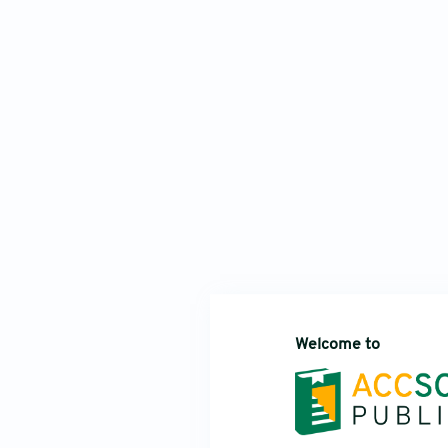
Welcome to