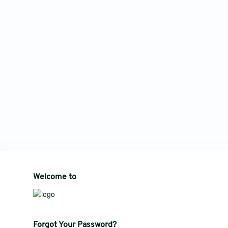
Welcome to
Forgot Your Password?