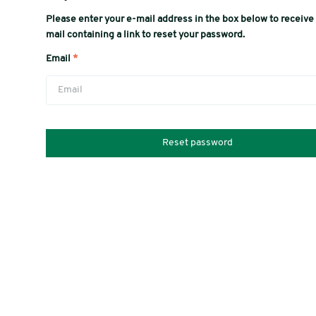
Please enter your e-mail address in the box below to receive
mail containing a link to reset your password.
Email
*
Reset password