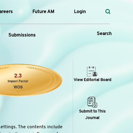
areers
Future AM
Login
Search
Submissions
 Types
2.3
View Editorial Board
Impact Factor
—
WOS
Volume
—
Pages
Submit to This
Journal
Search
settings. The contents include