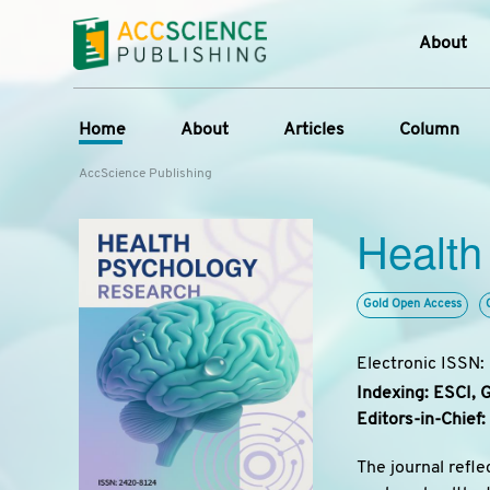
About
Who W
Home
About
Articles
Column
Journ
AccScience Publishing
Contac
Overview
Online First
Column
Devel
Health
Aims & Scope
Current Issue
Edit a Sp
Lates
Special Issues
Archive
Editorial Board
Gold Open Access
Reviewer Board
Electronic ISSN
Indexing & Archiving
Indexing: ESCI, 
Journal History
Editors-in-Chief:
The journal refle