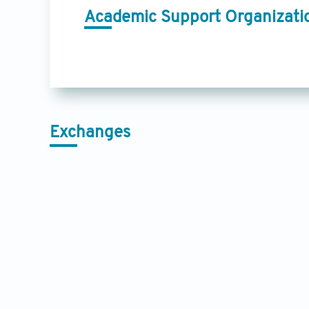
Academic Support Organizati
Exchanges