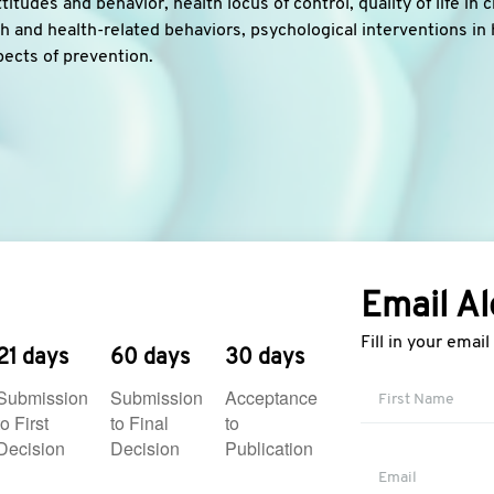
titudes and behavior, health locus of control, quality of life in 
 and health-related behaviors, psychological interventions in 
pects of prevention.
Email Al
Fill in your emai
21 days
60 days
30 days
Submission
Submission
Acceptance
to First
to Final
to
Decision
Decision
Publication