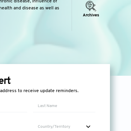
chronic disease, influence of
health and disease as well as
Archives
ert
l address to receive update reminders.
Country/Territory