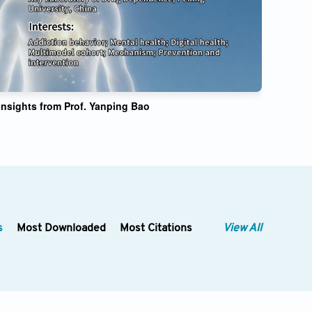
nsights from Prof. Yanping Bao
s
Most Downloaded
Most Citations
View All