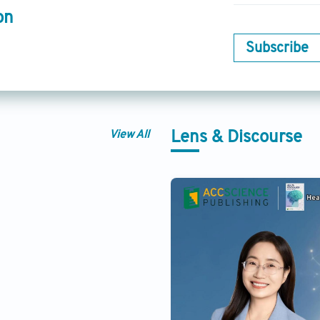
on
Subscribe
View All
Lens & Discourse