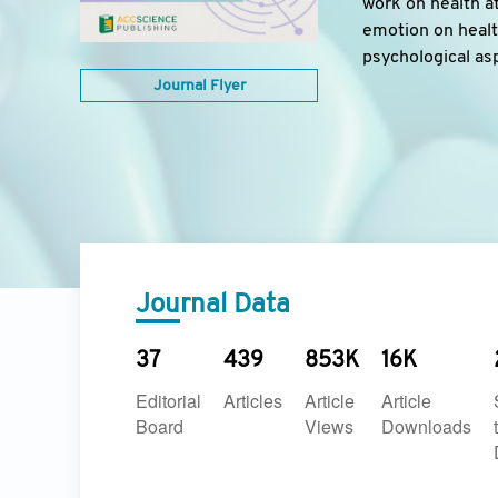
work on health at
emotion on health
psychological as
Journal Flyer
Journal Data
37
439
853K
16K
Editorial
Articles
Article
Article
Board
Views
Downloads