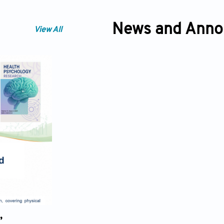
News and Ann
View All
,
Cognitive Health as a Determinant o