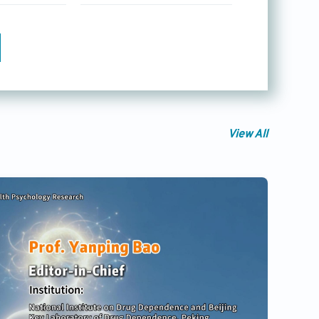
View All