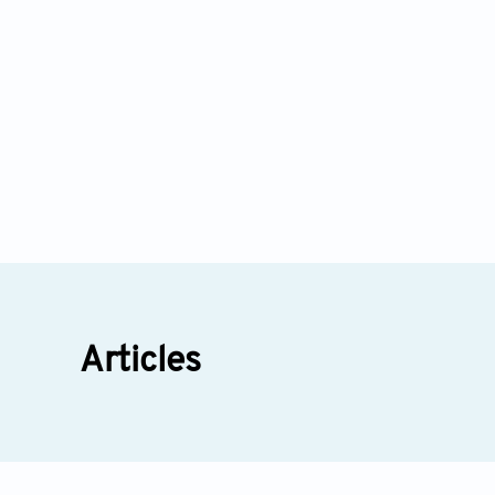
Health Psychology Research: Insights from Prof. 
16
Articles