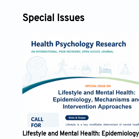
Special Issues
he
Lifestyle and Mental Health: Epidemiology