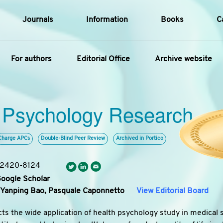
Journals
Information
Books
C
e Are
Editorial Policies
For authors
Editorial Office
Archive website
al Membership
Editorial Process
t Us
Open Access Policy
Instructions for Authors
Article
opment History
Research and Publication Ethics
 Psychology Research
ecial Issue
Article Processing Charge
t News
Article Processing Charges
Article Types
Article
Editorial Process
Advertising Policy
Charge APCs
Double-Blind Peer Review
Archived in Portico
Year
: 2420-8124
Issue
Google Scholar
Yanping Bao,
Pasquale Caponnetto
View Editorial Board
cts the wide application of health psychology study in medical 