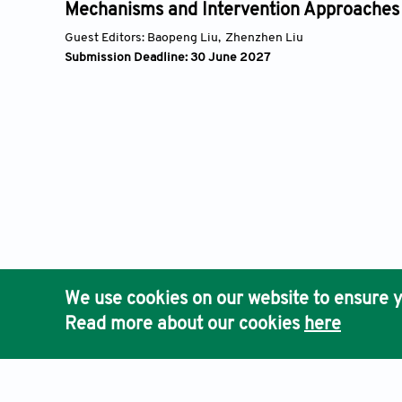
oss
Mechanisms and Intervention Approaches
Guest Editors:
Baopeng Liu,
Zhenzhen Liu
Submission Deadline: 30 June 2027
We use cookies on our website to ensure y
Read more about our cookies
here