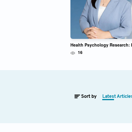
Yanping Bao
Health Psychology Research: I
16
Sort by
Latest Article